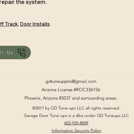
repair the system.
ff Track
,
Door Installs
ll Us
gdtuneupphx@gmail.com
Arizona License #ROC336156
Phoenix, Arizona 85037 and surrounding areas.
©2017 by GD Tune-ups LLC all rights reserved.
Garage Door Tune-ups is a dba under GD Tuneups LLC
602-935-8009
Information Security Policy