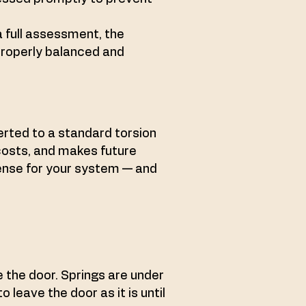
a full assessment, the
properly balanced and
rted to a standard torsion
costs, and makes future
sense for your system — and
ce the door. Springs are under
 leave the door as it is until