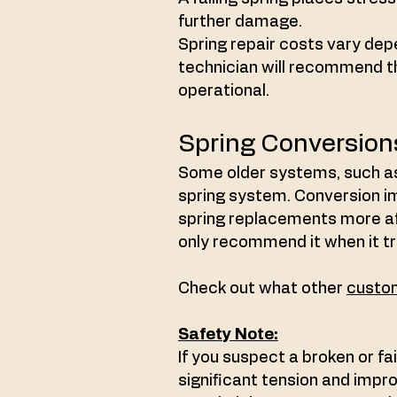
further damage.
Spring repair costs vary dep
technician will recommend t
operational.
Spring Conversion
Some older systems, such as
spring system. Conversion i
spring replacements more aff
only recommend it when it tr
Check out what other
custom
Safety Note:
If you suspect a broken or fai
significant tension and improp