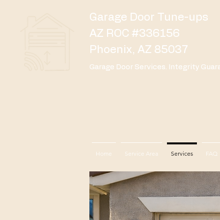
Garage Door Tune-ups
AZ ROC #336156
Phoenix, AZ 85037
Garage Door Services. Integrity Guar
Home
Service Area
Services
FAQ