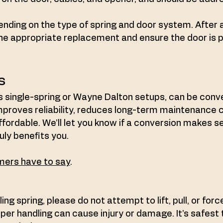
ending on the type of spring and door system. After 
he appropriate replacement and ensure the door is 
s
 single-spring or Wayne Dalton setups, can be conve
mproves reliability, reduces long-term maintenance 
ordable. We’ll let you know if a conversion makes 
uly benefits you.
ers have to say
.
ling spring, please do not attempt to lift, pull, or for
er handling can cause injury or damage. It’s safest to