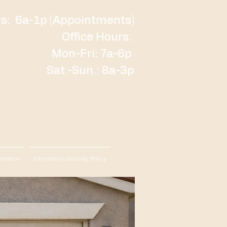
: 6a-1p (Appointments)
Office Hours:
Mon-Fri: 7a-6p
Sat.-Sun.: 8a-3p
rmation
Information Security Policy