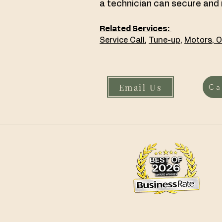
a technician can secure and 
Related Services:
Service Call
,
Tune-up,
Motors
,
O
Email Us
Ca