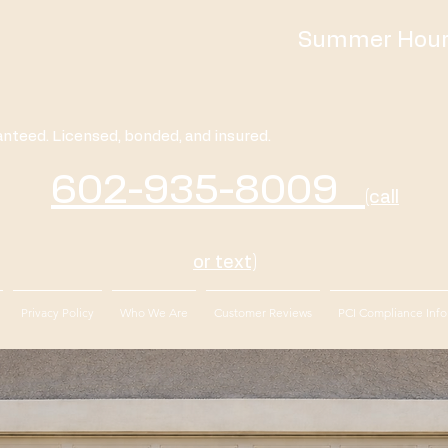
Summer Hours
anteed. Licensed, bonded, and insured.
602-935-8009
(call
or text)
Privacy Policy
Who We Are
Customer Reviews
PCI Compliance Info