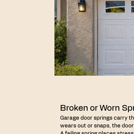
Broken or Worn Sp
Garage door springs carry the
wears out or snaps, the door
A failing spring places stre