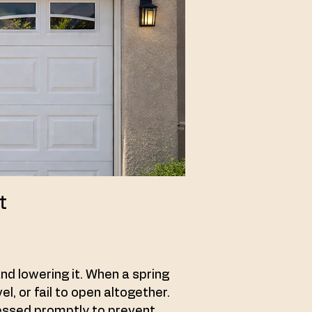
t
and lowering it. When a spring
, or fail to open altogether.
ressed promptly to prevent