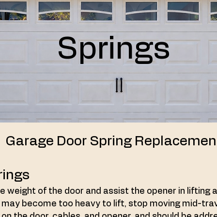
Springs
Garage Door Spring Replacemen
rings
 weight of the door and assist the opener in lifting 
 may become too heavy to lift, stop moving mid-travel
ss on the door, cables, and opener, and should be add